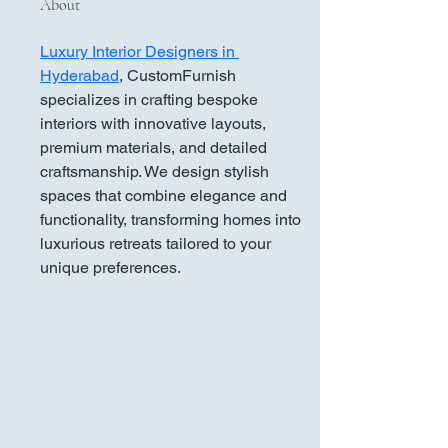
About
Luxury Interior Designers in 
Hyderabad
, CustomFurnish 
specializes in crafting bespoke 
interiors with innovative layouts, 
premium materials, and detailed 
craftsmanship. We design stylish 
spaces that combine elegance and 
functionality, transforming homes into 
luxurious retreats tailored to your 
unique preferences.