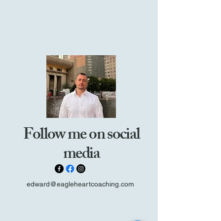
Follow me on social
media
edward@eagleheartcoaching.com