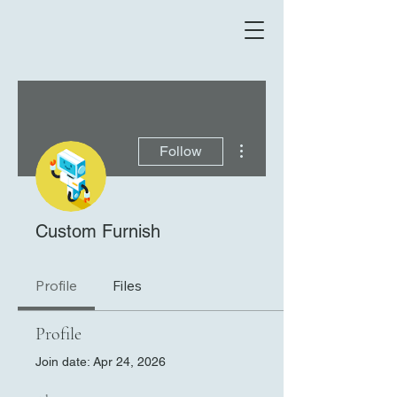
More actions
Follow
Custom Furnish
Profile
Files
Profile
Join date: Apr 24, 2026