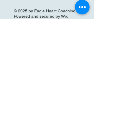
© 2025 by Eagle Heart Coaching.
Powered and secured by
Wix